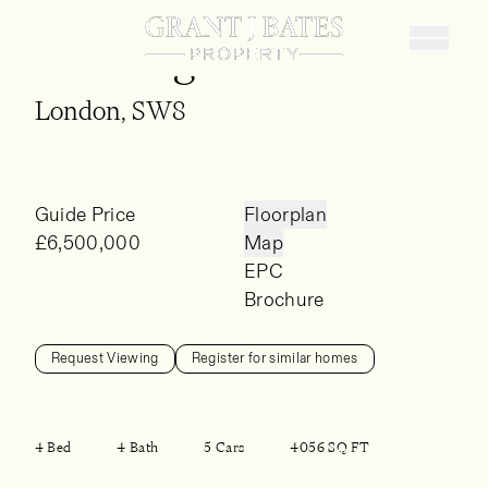
St Georges Wharf
Buy
London, SW8
Sell
Rent
Guide Price
Floorplan
Landlords
£6,500,000
Map
EPC
Property Finding Service
Brochure
About
Request Viewing
Register for similar homes
4 Bed
4 Bath
5 Cars
4056 SQ FT