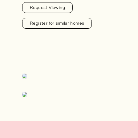
Request Viewing
Register for similar homes