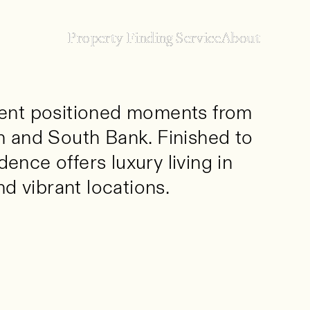
Property Finding Service
Property Finding Service
About
About
ent positioned moments from
 and South Bank. Finished to
dence offers luxury living in
d vibrant locations.
ned moments from the River Thames,
to an exceptional standard throughout,
one of Central London’s most historic and