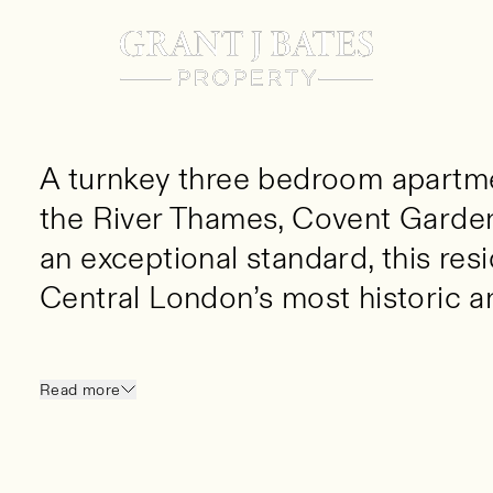
3 Bed
3 Bath
1155 SQ FT
A turnkey three bedroom apartm
the River Thames, Covent Garden
an exceptional standard, this resi
Central London’s most historic an
A turnkey three bedroom apartment positio
Covent Garden and the South Bank. Finished 
Read more
this unique residence offers luxury living in 
vibrant locations.