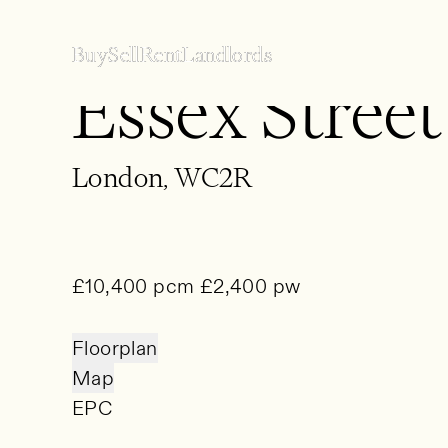
Buy
Buy
Sell
Sell
Rent
Rent
Landlords
Landlords
Essex Street
Buy
Sell
London, WC2R
Rent
Landlords
£10,400 pcm £2,400 pw
Property Finding Service
About
Floorplan
Map
EPC