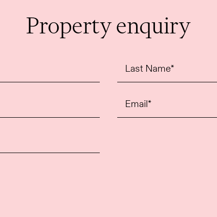
Perfectly positioned just off The Strand, the 
Property enquiry
of Covent Garden, Theatreland and the South B
luxury shopping, renowned restaurants, bars a
transport links are also close by, including 
Thameslink stations.